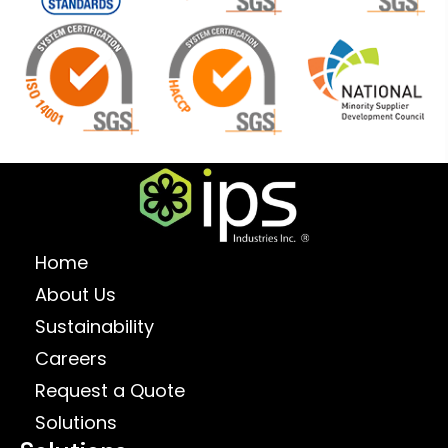
Home
About Us
Sustainability
Careers
Request a Quote
Solutions