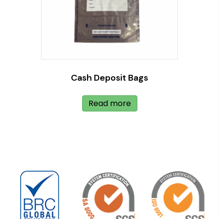
Cash Deposit Bags
Read more