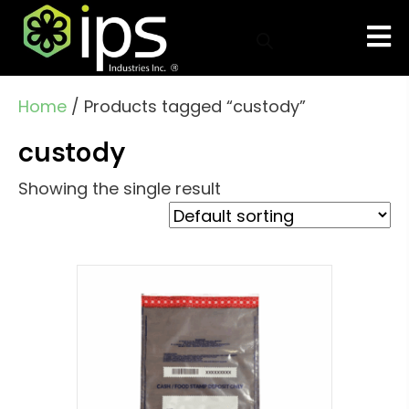
Home
/ Products tagged “custody”
custody
Showing the single result