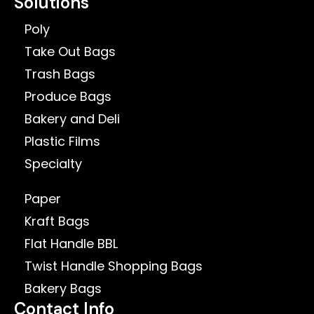
Solutions
Poly
Take Out Bags
Trash Bags
Produce Bags
Bakery and Deli
Plastic Films
Specialty
Paper
Kraft Bags
Flat Handle BBL
Twist Handle Shopping Bags
Bakery Bags
Contact Info