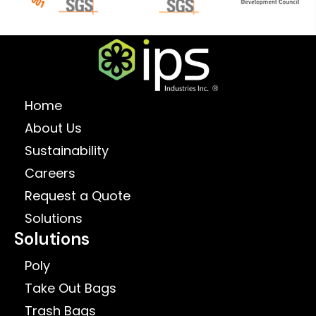
Home
About Us
Sustainability
Careers
Request a Quote
Solutions
Solutions
Poly
Take Out Bags
Trash Bags