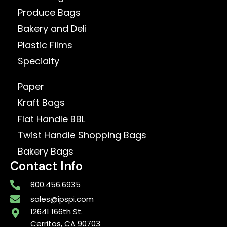
Produce Bags
Bakery and Deli
Plastic Films
Specialty
Paper
Kraft Bags
Flat Handle BBL
Twist Handle Shopping Bags
Bakery Bags
Contact Info
800.456.6935
sales@ipspi.com
12641 166th St.
Cerritos, CA 90703