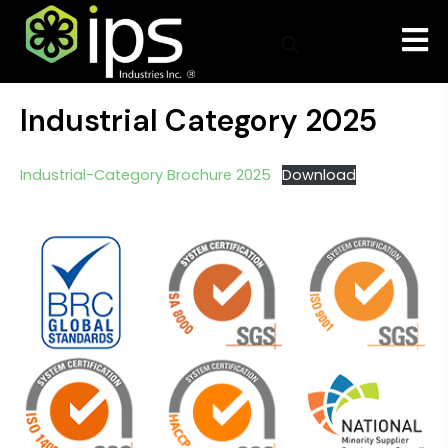
Industrial Category 2025
Industrial-Category Brochure 2025
Download