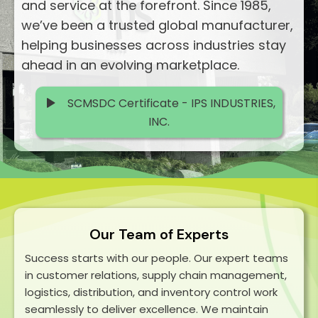
and service at the forefront. Since 1985,
we’ve been a trusted global manufacturer,
helping businesses across industries stay
ahead in an evolving marketplace.
SCMSDC Certificate - IPS INDUSTRIES,
INC.
Our Team of Experts
Success starts with our people. Our expert teams
in customer relations, supply chain management,
logistics, distribution, and inventory control work
seamlessly to deliver excellence. We maintain