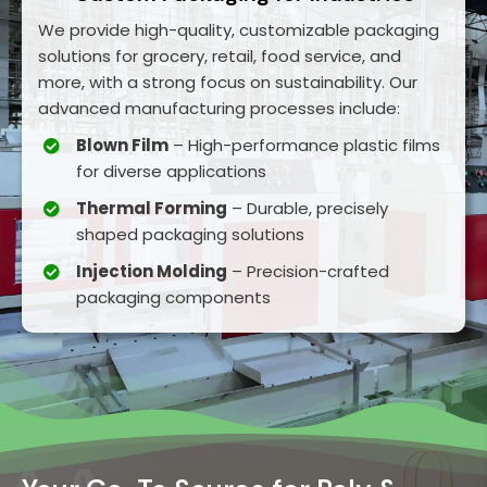
We provide high-quality, customizable packaging
solutions for grocery, retail, food service, and
more, with a strong focus on sustainability. Our
advanced manufacturing processes include:
Blown Film
– High-performance plastic films
for diverse applications
Thermal Forming
– Durable, precisely
shaped packaging solutions
Injection Molding
– Precision-crafted
packaging components