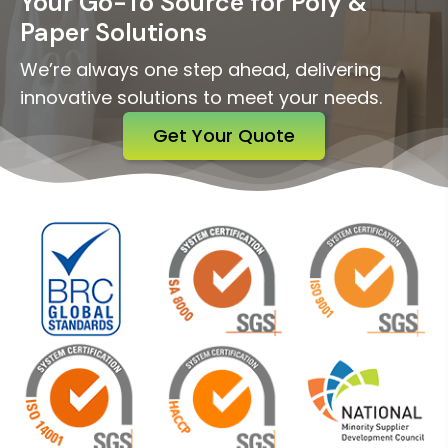
Your Go-To Source for Poly &
Paper Solutions
We’re always one step ahead, delivering
innovative solutions to meet your needs.
Get Your Quote