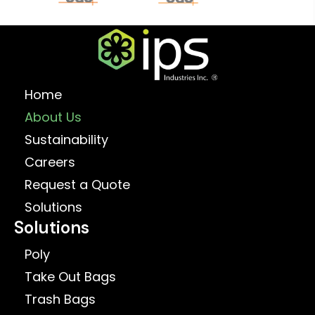
Home
About Us
Sustainability
Careers
Request a Quote
Solutions
Solutions
Poly
Take Out Bags
Trash Bags