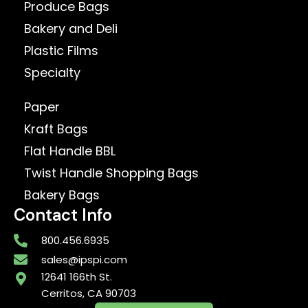
Produce Bags
Bakery and Deli
Plastic Films
Specialty
Paper
Kraft Bags
Flat Handle BBL
Twist Handle Shopping Bags
Bakery Bags
Contact Info
800.456.6935
sales@ipspi.com
12641 166th St.
Cerritos, CA 90703