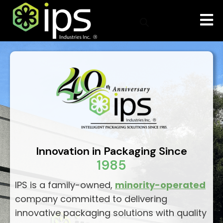
Innovation in Packaging Since
1985
IPS is a family-owned,
minority-operated
company committed to delivering
innovative packaging solutions with quality