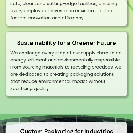
safe, clean, and cutting-edge facilities, ensuring
every employee thrives in an environment that
fosters innovation and efficiency.
Sustainability for a Greener Future
We challenge every step of our supply chain to be
energy-efficient and environmentally responsible.
From sourcing materials to recycling practices, we
are dedicated to creating packaging solutions
that reduce environmental impact without
sacrificing quality.
Custom Packaging
for Industries