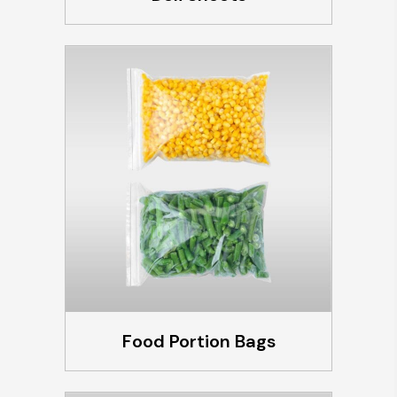
Food Portion Bags