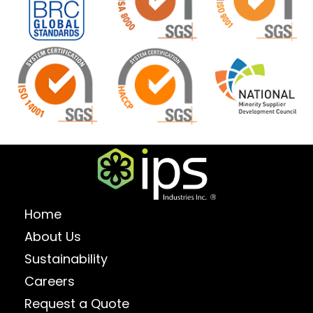
Home
About Us
Sustainability
Careers
Request a Quote