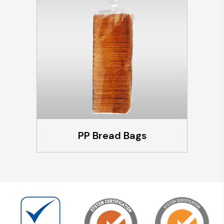
PP Bread Bags