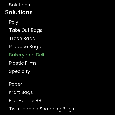
Solutions
Solutions
Poly
Take Out Bags
Trash Bags
Produce Bags
Bakery and Deli
Plastic Films
Specialty
Paper
Kraft Bags
Flat Handle BBL
Twist Handle Shopping Bags