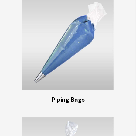
Piping Bags