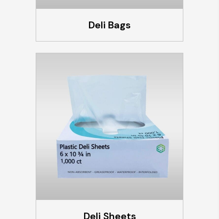
Deli Bags
Deli Sheets