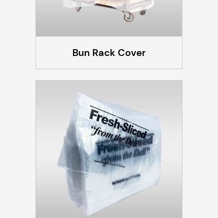
Bun Rack Cover