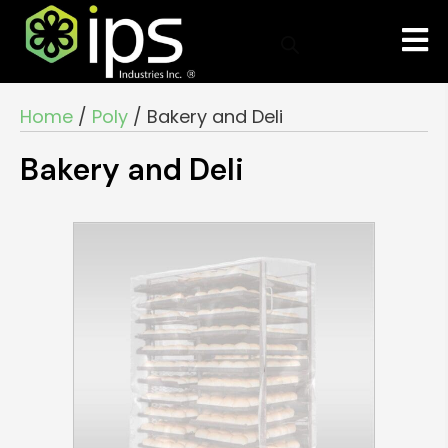
Home
/
Poly
/ Bakery and Deli
Bakery and Deli