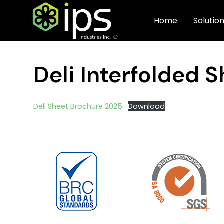
Home
Solutio
Deli Interfolded 
Deli Sheet Brochure 2025
Download