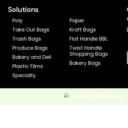
Solutions
Poly
Paper
Take Out Bags
Kraft Bags
Trash Bags
Flat Handle BBL
Produce Bags
Twist Handle
Shopping Bags
Bakery and Deli
Bakery Bags
Plastic Films
Specialty