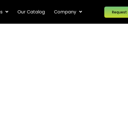
ns
Our Catalog
Company
Request