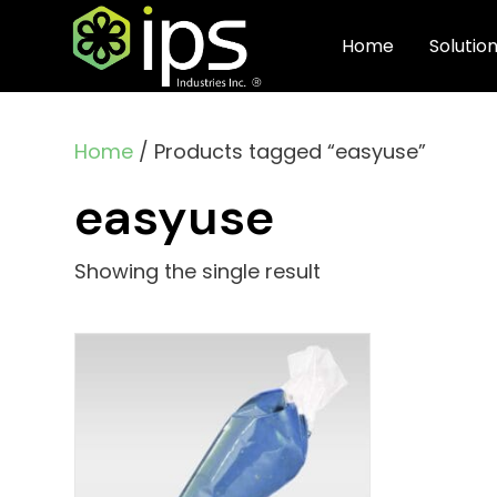
Home
Solutio
Home
/ Products tagged “easyuse”
easyuse
Showing the single result