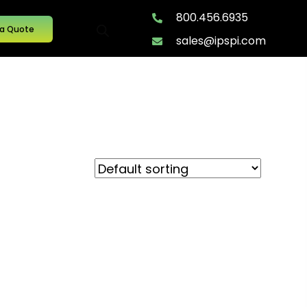
800.456.6935
 a Quote
sales@ipspi.com