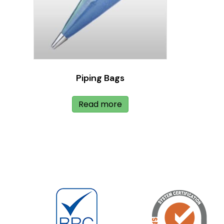
Piping Bags
Read more