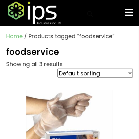
Home
/ Products tagged “foodservice”
foodservice
Showing all 3 results