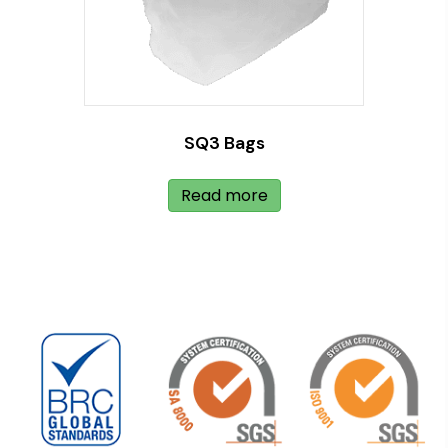
SQ3 Bags
Read more