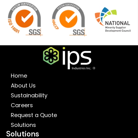
Home
About Us
Sustainability
Careers
Request a Quote
Solutions
Solutions