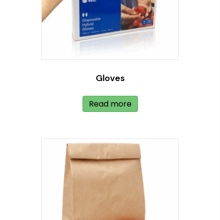
Gloves
Read more