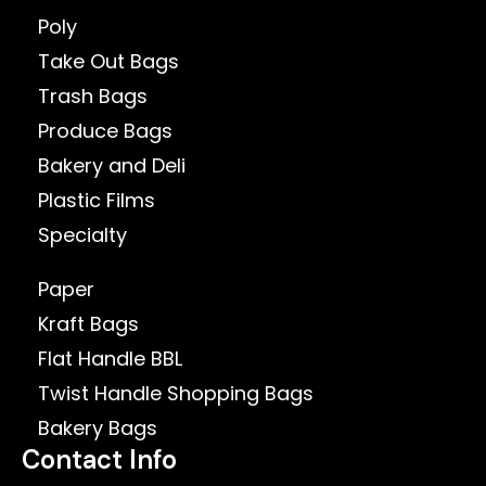
Poly
Take Out Bags
Trash Bags
Produce Bags
Bakery and Deli
Plastic Films
Specialty
Paper
Kraft Bags
Flat Handle BBL
Twist Handle Shopping Bags
Bakery Bags
Contact Info