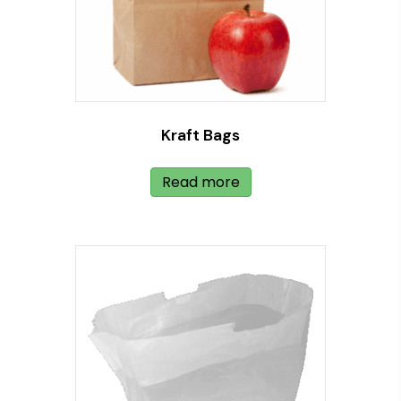
Kraft Bags
Read more